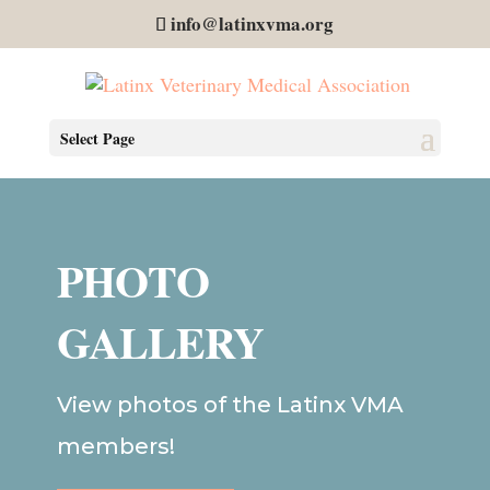
info@latinxvma.org
Select Page
PHOTO
GALLERY
View photos of the Latinx VMA
members!