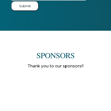
Submit
SPONSORS
Thank you to our sponsors!!