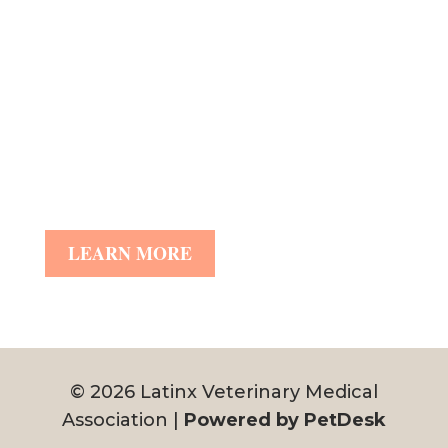
LEARN MORE
© 2026 Latinx Veterinary Medical
Association |
Powered by PetDesk