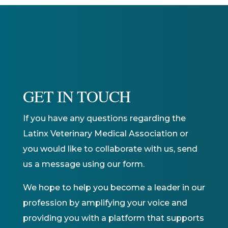
GET IN TOUCH
If you have any questions regarding the
Latinx Veterinary Medical Association or
you would like to collaborate with us, send
us a message using our form.
We hope to help you become a leader in our
profession by amplifying your voice and
providing you with a platform that supports