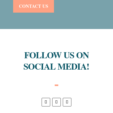
CONTACT US
FOLLOW US ON
SOCIAL MEDIA!