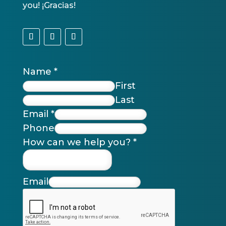
you! ¡Gracias!
Name
*
First
Last
Email
*
Phone
How can we help you?
*
Email