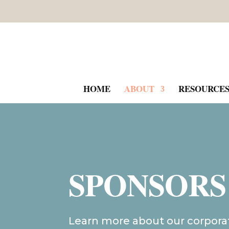
HOME
ABOUT
RESOURCE
SPONSORS
Learn more about our corpora