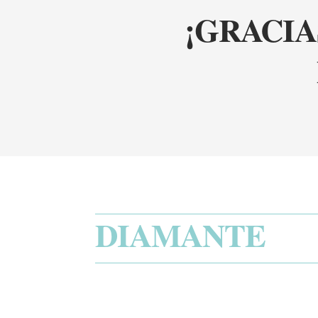
¡GRACIA
DIAMANTE