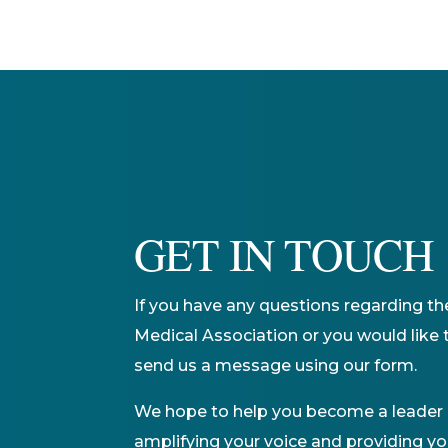
GET IN TOUCH
If you have any questions regarding th
Medical Association or you would like t
send us a message using our form.
We hope to help you become a leader i
amplifying your voice and providing yo