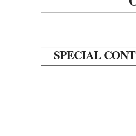
SPECIAL CONT