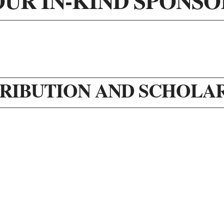
OUR IN-KIND SPONSO
RIBUTION AND SCHOLA