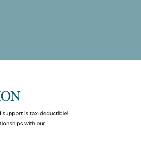
ION
l support is tax-deductible!
ationships with our