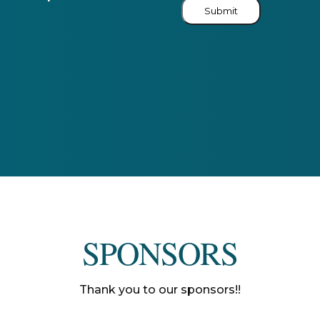
Submit
SPONSORS
Thank you to our sponsors!!