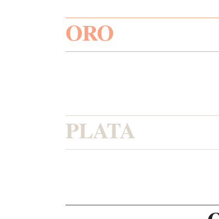
ORO
PLATA