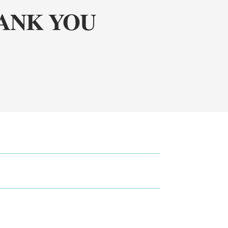
HANK YOU
!