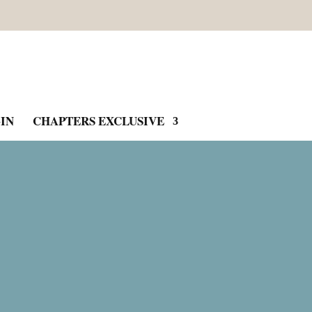
IN
CHAPTERS EXCLUSIVE