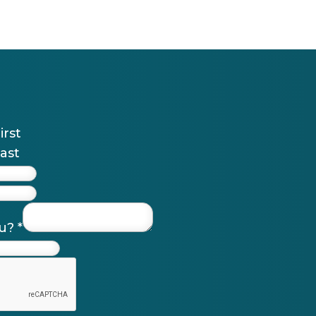
irst
ast
ou?
*