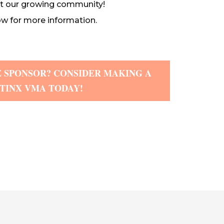
t our growing community!
w for more information.
 SPONSOR? CONSIDER MAKING A
ATINX VMA TODAY!