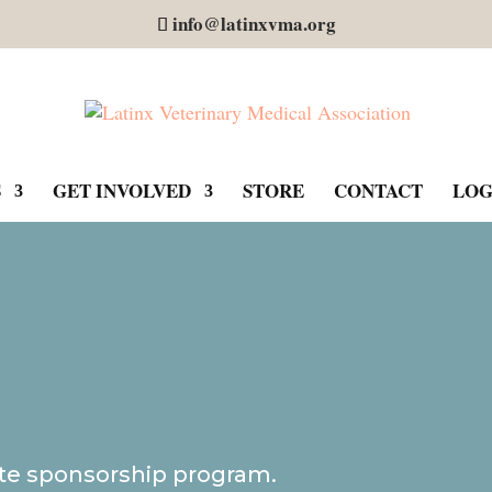
info@latinxvma.org
S
GET INVOLVED
STORE
CONTACT
LOG
te sponsorship program.