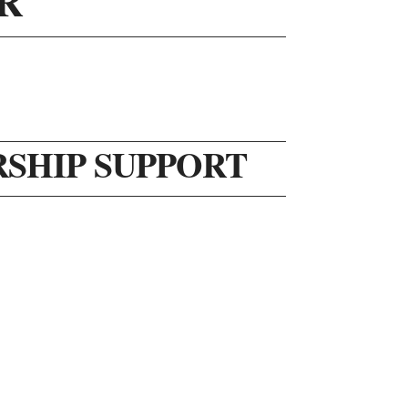
R
RSHIP SUPPORT