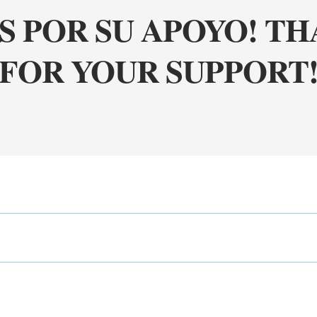
S POR SU APOYO! T
FOR YOUR SUPPORT