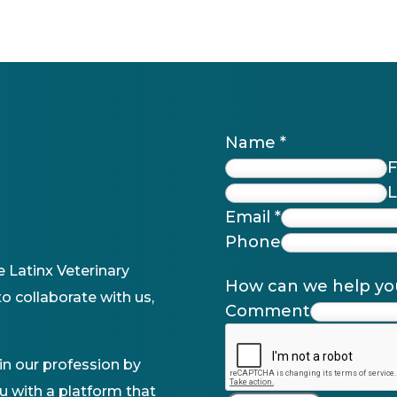
Name
*
F
L
Email
*
Phone
e Latinx Veterinary
How can we help y
o collaborate with us,
Comment
n our profession by
u with a platform that