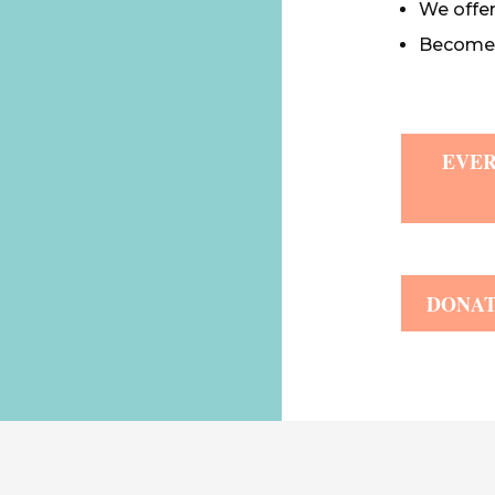
We offe
Become a
EVER
DONA