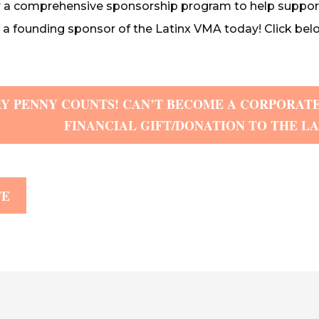
r a comprehensive sponsorship program to help suppor
 founding sponsor of the Latinx VMA today! Click belo
Y PENNY COUNTS! CAN’T BECOME A CORPORATE
FINANCIAL GIFT/DONATION TO THE L
TE