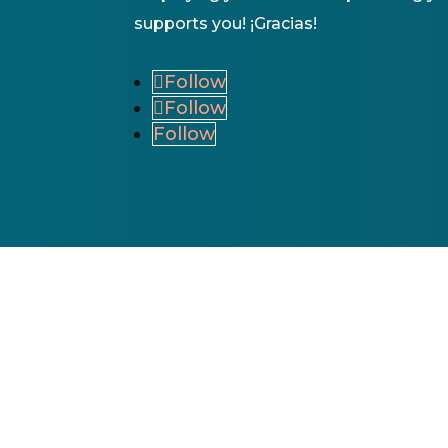
supports you! ¡Gracias!
Follow
Follow
Follow