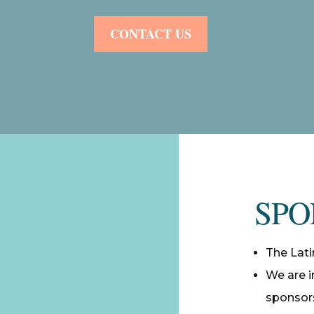
CONTACT US
SPO
The Lati
We are i
sponsors