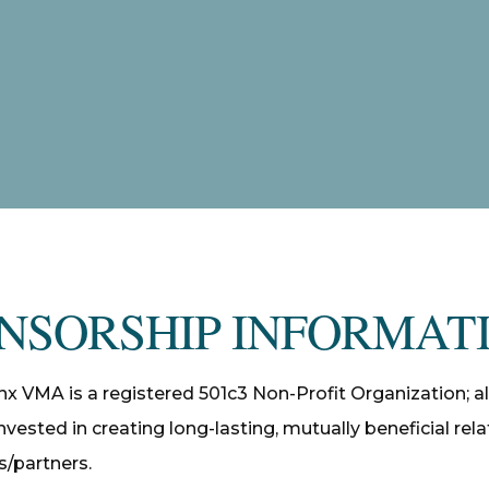
NSORSHIP INFORMAT
nx VMA is a registered 501c3 Non-Profit Organization; al
nvested in creating long-lasting, mutually beneficial rel
/partners.